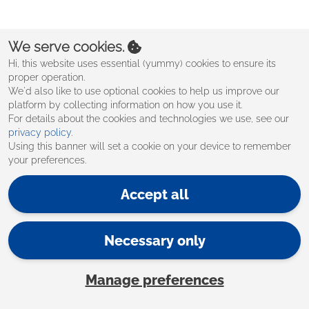
Create an account
We serve cookies.
Hi, this website uses essential (yummy) cookies to ensure its
proper operation.
We'd also like to use optional cookies to help us improve our
platform by collecting information on how you use it.
For details about the cookies and technologies we use, see our
privacy policy
.
Using this banner will set a cookie on your device to remember
your preferences.
Accept all
Necessary only
Manage preferences