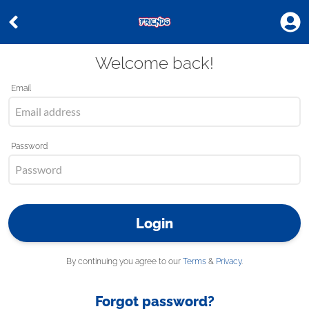
Welcome back!
Email
Password
Login
By continuing you agree to our
Terms
&
Privacy
.
Forgot password?