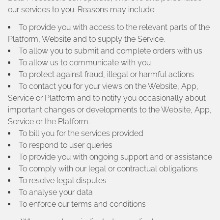
our services to you. Reasons may include:
To provide you with access to the relevant parts of the
Platform, Website and to supply the Service.
To allow you to submit and complete orders with us
To allow us to communicate with you
To protect against fraud, illegal or harmful actions
To contact you for your views on the Website, App,
Service or Platform and to notify you occasionally about
important changes or developments to the Website, App,
Service or the Platform.
To bill you for the services provided
To respond to user queries
To provide you with ongoing support and or assistance
To comply with our legal or contractual obligations
To resolve legal disputes
To analyse your data
To enforce our terms and conditions