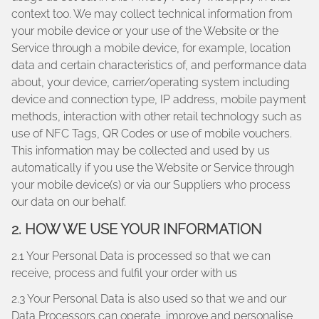
context too. We may collect technical information from
your mobile device or your use of the Website or the
Service through a mobile device, for example, location
data and certain characteristics of, and performance data
about, your device, carrier/operating system including
device and connection type, IP address, mobile payment
methods, interaction with other retail technology such as
use of NFC Tags, QR Codes or use of mobile vouchers.
This information may be collected and used by us
automatically if you use the Website or Service through
your mobile device(s) or via our Suppliers who process
our data on our behalf.
2. HOW WE USE YOUR INFORMATION
2.1 Your Personal Data is processed so that we can
receive, process and fulfil your order with us
2.3 Your Personal Data is also used so that we and our
Data Processors can operate, improve and personalise