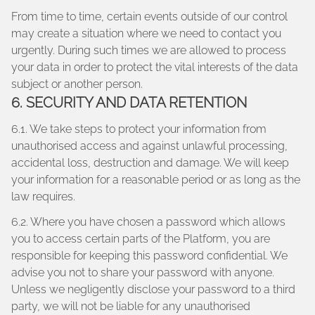
From time to time, certain events outside of our control
may create a situation where we need to contact you
urgently. During such times we are allowed to process
your data in order to protect the vital interests of the data
subject or another person.
6. SECURITY AND DATA RETENTION
6.1. We take steps to protect your information from
unauthorised access and against unlawful processing,
accidental loss, destruction and damage. We will keep
your information for a reasonable period or as long as the
law requires.
6.2. Where you have chosen a password which allows
you to access certain parts of the Platform, you are
responsible for keeping this password confidential. We
advise you not to share your password with anyone.
Unless we negligently disclose your password to a third
party, we will not be liable for any unauthorised