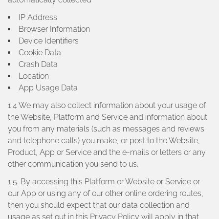
IP Address
Browser Information
Device Identifiers
Cookie Data
Crash Data
Location
App Usage Data
1.4 We may also collect information about your usage of
the Website, Platform and Service and information about
you from any materials (such as messages and reviews
and telephone calls) you make, or post to the Website,
Product, App or Service and the e-mails or letters or any
other communication you send to us.
1.5. By accessing this Platform or Website or Service or
our App or using any of our other online ordering routes,
then you should expect that our data collection and
usage as set out in this Privacy Policy will apply in that