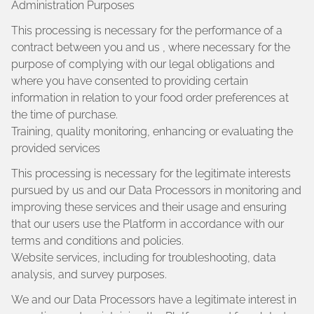
Administration Purposes
This processing is necessary for the performance of a
contract between you and us , where necessary for the
purpose of complying with our legal obligations and
where you have consented to providing certain
information in relation to your food order preferences at
the time of purchase.
Training, quality monitoring, enhancing or evaluating the
provided services
This processing is necessary for the legitimate interests
pursued by us and our Data Processors in monitoring and
improving these services and their usage and ensuring
that our users use the Platform in accordance with our
terms and conditions and policies.
Website services, including for troubleshooting, data
analysis, and survey purposes.
We and our Data Processors have a legitimate interest in