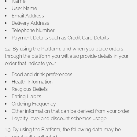
Name
User Name
Email Address
Delivery Address
Telephone Number
Payment Details such as Credit Card Details
1.2. By using the Platform, and when you place orders
through the platform you will also provide details in your
order that indicate your
Food and drink preferences
Health Information
Religious Beliefs
Eating Habits
Ordering Frequency
Other information that can be derived from your order
Loyalty level and discount schemes usage
1.3. By using the Platform, the following data may be
automatically collected