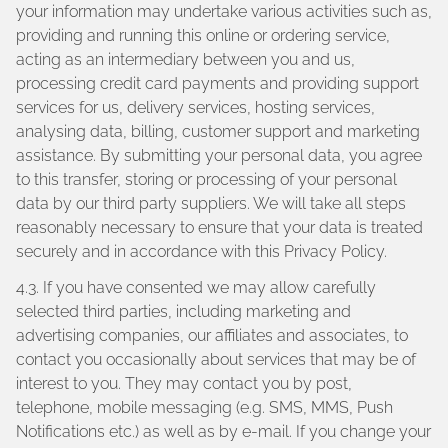
your information may undertake various activities such as,
providing and running this online or ordering service,
acting as an intermediary between you and us,
processing credit card payments and providing support
services for us, delivery services, hosting services,
analysing data, billing, customer support and marketing
assistance. By submitting your personal data, you agree
to this transfer, storing or processing of your personal
data by our third party suppliers. We will take all steps
reasonably necessary to ensure that your data is treated
securely and in accordance with this Privacy Policy.
4.3. If you have consented we may allow carefully
selected third parties, including marketing and
advertising companies, our affiliates and associates, to
contact you occasionally about services that may be of
interest to you. They may contact you by post,
telephone, mobile messaging (e.g. SMS, MMS, Push
Notifications etc.) as well as by e-mail. If you change your