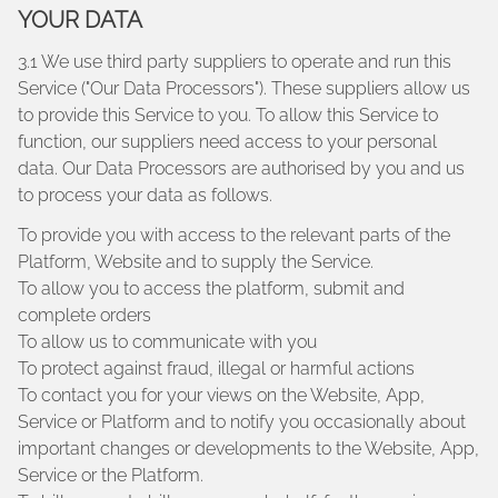
YOUR DATA
3.1 We use third party suppliers to operate and run this
Service ("Our Data Processors"). These suppliers allow us
to provide this Service to you. To allow this Service to
function, our suppliers need access to your personal
data. Our Data Processors are authorised by you and us
to process your data as follows.
To provide you with access to the relevant parts of the
Platform, Website and to supply the Service.
To allow you to access the platform, submit and
complete orders
To allow us to communicate with you
To protect against fraud, illegal or harmful actions
To contact you for your views on the Website, App,
Service or Platform and to notify you occasionally about
important changes or developments to the Website, App,
Service or the Platform.