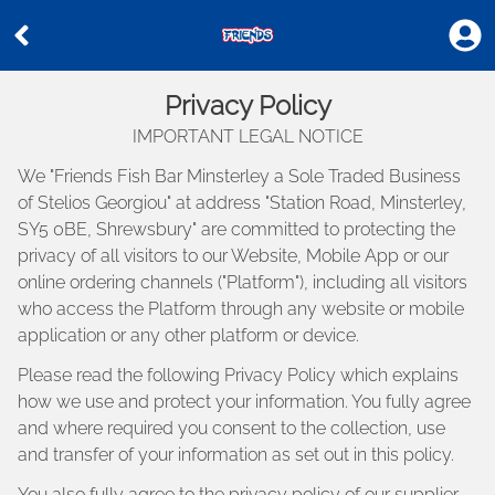
Privacy Policy
IMPORTANT LEGAL NOTICE
We "
Friends Fish Bar Minsterley a Sole Traded Business
of Stelios Georgiou
" at address "
Station Road, Minsterley,
SY5 0BE, Shrewsbury
" are committed to protecting the
privacy of all visitors to our Website, Mobile App or our
online ordering channels ("Platform"), including all visitors
who access the Platform through any website or mobile
application or any other platform or device.
Please read the following Privacy Policy which explains
how we use and protect your information. You fully agree
and where required you consent to the collection, use
and transfer of your information as set out in this policy.
You also fully agree to the privacy policy of our supplier