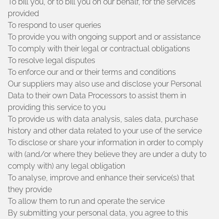
To bill you, or to bill you on our behalf, for the services
provided
To respond to user queries
To provide you with ongoing support and or assistance
To comply with their legal or contractual obligations
To resolve legal disputes
To enforce our and or their terms and conditions
Our suppliers may also use and disclose your Personal
Data to their own Data Processors to assist them in
providing this service to you
To provide us with data analysis, sales data, purchase
history and other data related to your use of the service
To disclose or share your information in order to comply
with (and/or where they believe they are under a duty to
comply with) any legal obligation
To analyse, improve and enhance their service(s) that
they provide
To allow them to run and operate the service
By submitting your personal data, you agree to this