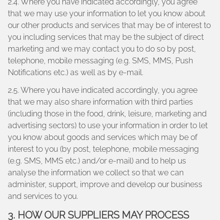
2.4. Where you have indicated accordingly, you agree
that we may use your information to let you know about
our other products and services that may be of interest to
you including services that may be the subject of direct
marketing and we may contact you to do so by post,
telephone, mobile messaging (e.g. SMS, MMS, Push
Notifications etc.) as well as by e-mail.
2.5. Where you have indicated accordingly, you agree
that we may also share information with third parties
(including those in the food, drink, leisure, marketing and
advertising sectors) to use your information in order to let
you know about goods and services which may be of
interest to you (by post, telephone, mobile messaging
(e.g. SMS, MMS etc.) and/or e-mail) and to help us
analyse the information we collect so that we can
administer, support, improve and develop our business
and services to you.
3. HOW OUR SUPPLIERS MAY PROCESS