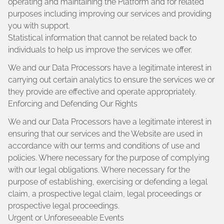
operating and maintaining the Platform and for related
purposes including improving our services and providing
you with support.
Statistical information that cannot be related back to
individuals to help us improve the services we offer.
We and our Data Processors have a legitimate interest in
carrying out certain analytics to ensure the services we or
they provide are effective and operate appropriately.
Enforcing and Defending Our Rights
We and our Data Processors have a legitimate interest in
ensuring that our services and the Website are used in
accordance with our terms and conditions of use and
policies. Where necessary for the purpose of complying
with our legal obligations. Where necessary for the
purpose of establishing, exercising or defending a legal
claim, a prospective legal claim, legal proceedings or
prospective legal proceedings.
Urgent or Unforeseeable Events