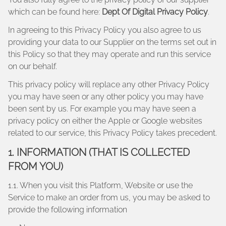
which can be found here:
Dept Of Digital Privacy Policy
.
In agreeing to this Privacy Policy you also agree to us
providing your data to our Supplier on the terms set out in
this Policy so that they may operate and run this service
on our behalf.
This privacy policy will replace any other Privacy Policy
you may have seen or any other policy you may have
been sent by us. For example you may have seen a
privacy policy on either the Apple or Google websites
related to our service, this Privacy Policy takes precedent.
1. INFORMATION (THAT IS COLLECTED
FROM YOU)
1.1. When you visit this Platform, Website or use the
Service to make an order from us, you may be asked to
provide the following information