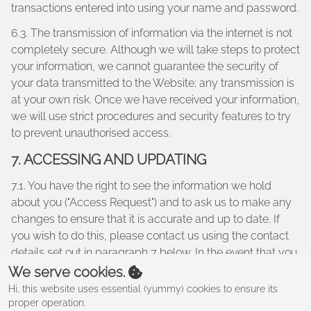
transactions entered into using your name and password.
6.3. The transmission of information via the internet is not
completely secure. Although we will take steps to protect
your information, we cannot guarantee the security of
your data transmitted to the Website; any transmission is
at your own risk. Once we have received your information,
we will use strict procedures and security features to try
to prevent unauthorised access.
7. ACCESSING AND UPDATING
7.1. You have the right to see the information we hold
about you ("Access Request") and to ask us to make any
changes to ensure that it is accurate and up to date. If
you wish to do this, please contact us using the contact
details set out in paragraph 7 below. In the event that you
make an Access Request, we reserve the right to charge
We serve cookies.
a fee of no less than twenty five pounds (£25.00) to meet
Hi, this website uses essential (yummy) cookies to ensure its
our costs in providing you with details of the information
proper operation.