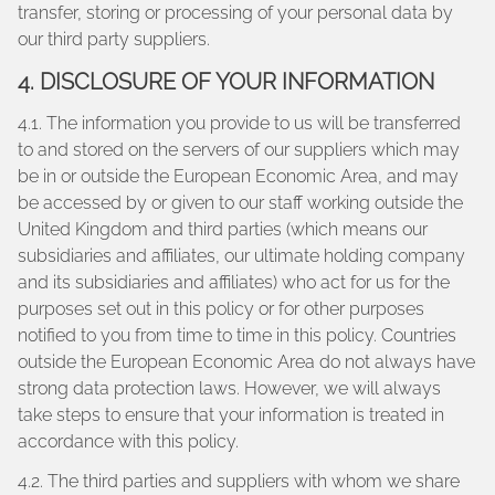
transfer, storing or processing of your personal data by
our third party suppliers.
4. DISCLOSURE OF YOUR INFORMATION
4.1. The information you provide to us will be transferred
to and stored on the servers of our suppliers which may
be in or outside the European Economic Area, and may
be accessed by or given to our staff working outside the
United Kingdom and third parties (which means our
subsidiaries and affiliates, our ultimate holding company
and its subsidiaries and affiliates) who act for us for the
purposes set out in this policy or for other purposes
notified to you from time to time in this policy. Countries
outside the European Economic Area do not always have
strong data protection laws. However, we will always
take steps to ensure that your information is treated in
accordance with this policy.
4.2. The third parties and suppliers with whom we share