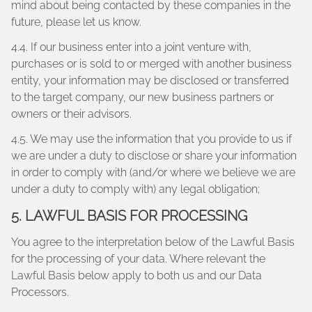
mind about being contacted by these companies in the
future, please let us know.
4.4. If our business enter into a joint venture with,
purchases or is sold to or merged with another business
entity, your information may be disclosed or transferred
to the target company, our new business partners or
owners or their advisors.
4.5. We may use the information that you provide to us if
we are under a duty to disclose or share your information
in order to comply with (and/or where we believe we are
under a duty to comply with) any legal obligation;
5. LAWFUL BASIS FOR PROCESSING
You agree to the interpretation below of the Lawful Basis
for the processing of your data. Where relevant the
Lawful Basis below apply to both us and our Data
Processors.